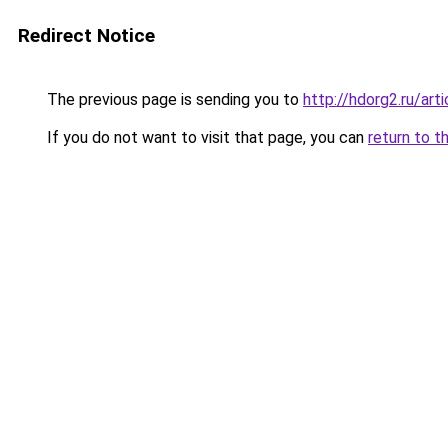
Redirect Notice
The previous page is sending you to
http://hdorg2.ru/ar
If you do not want to visit that page, you can
return to t