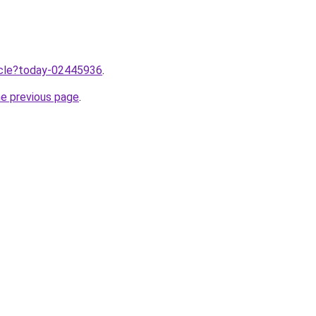
ticle?today-02445936
.
he previous page
.