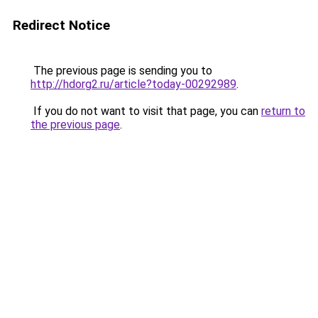
Redirect Notice
The previous page is sending you to
http://hdorg2.ru/article?today-00292989
.
If you do not want to visit that page, you can
return to
the previous page
.