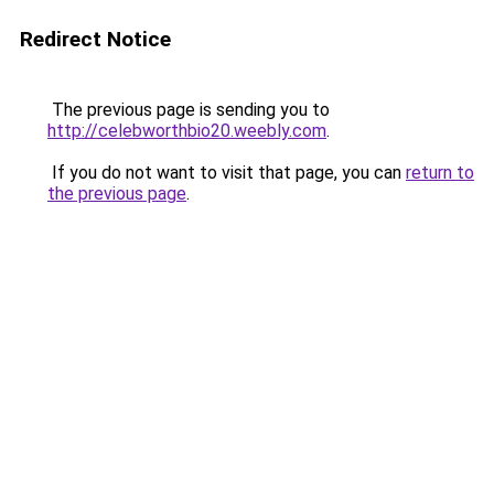
Redirect Notice
The previous page is sending you to
http://celebworthbio20.weebly.com
.
If you do not want to visit that page, you can
return to
the previous page
.