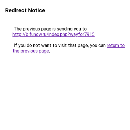
Redirect Notice
The previous page is sending you to
http://b.funow.ru/index.php?wayfor7915
.
If you do not want to visit that page, you can
return to
the previous page
.