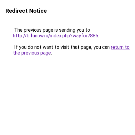
Redirect Notice
The previous page is sending you to
http://b.funow.ru/index.php?wayfor7885
.
If you do not want to visit that page, you can
return to
the previous page
.