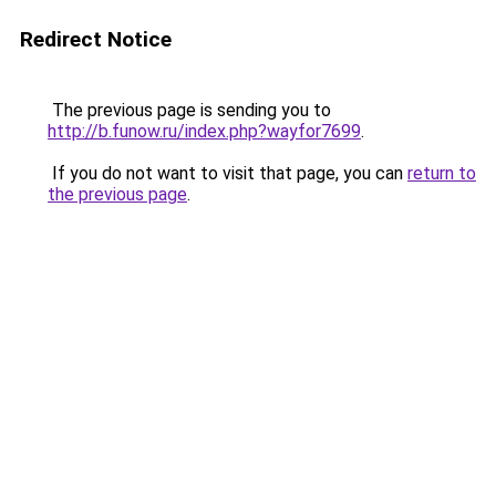
Redirect Notice
The previous page is sending you to
http://b.funow.ru/index.php?wayfor7699
.
If you do not want to visit that page, you can
return to
the previous page
.