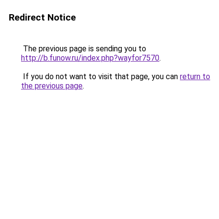
Redirect Notice
The previous page is sending you to
http://b.funow.ru/index.php?wayfor7570
.
If you do not want to visit that page, you can
return to
the previous page
.