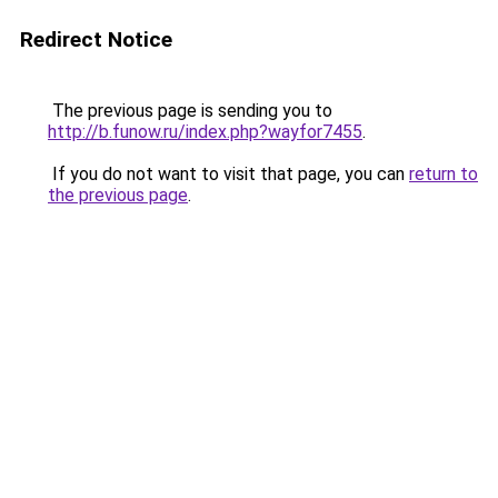
Redirect Notice
The previous page is sending you to
http://b.funow.ru/index.php?wayfor7455
.
If you do not want to visit that page, you can
return to
the previous page
.