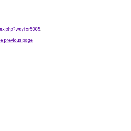
ndex.php?wayfor5085
.
he previous page
.