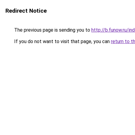
Redirect Notice
The previous page is sending you to
http://b.funow.ru/i
If you do not want to visit that page, you can
return to t