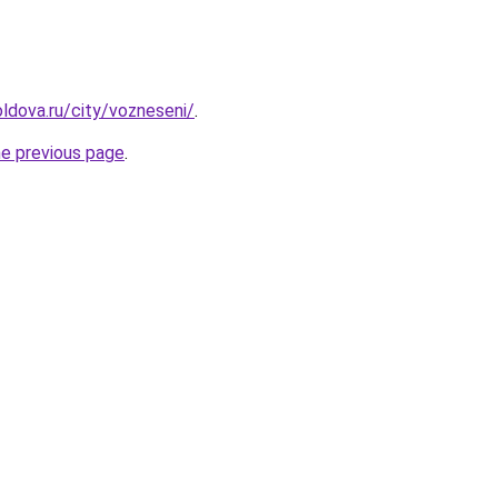
ldova.ru/city/vozneseni/
.
he previous page
.