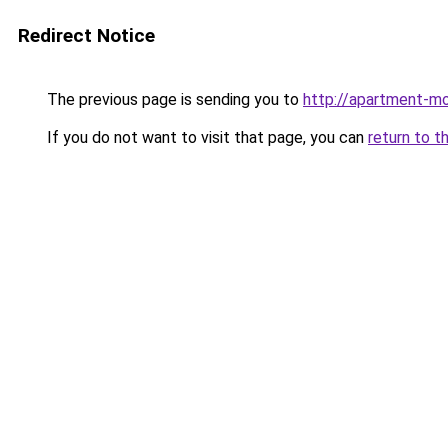
Redirect Notice
The previous page is sending you to
http://apartment-mo
If you do not want to visit that page, you can
return to t