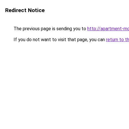
Redirect Notice
The previous page is sending you to
http://apartment-mo
If you do not want to visit that page, you can
return to t