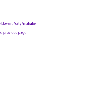
ldova.ru/city/mahala/
.
he previous page
.