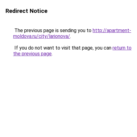
Redirect Notice
The previous page is sending you to
http://apartment-
moldova.ru/city/larionova/
.
If you do not want to visit that page, you can
return to
the previous page
.