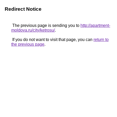
Redirect Notice
The previous page is sending you to
http://apartment-
moldova.ru/city/ketrosu/
.
If you do not want to visit that page, you can
return to
the previous page
.