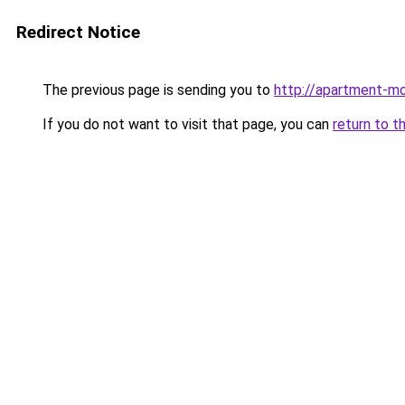
Redirect Notice
The previous page is sending you to
http://apartment-mo
If you do not want to visit that page, you can
return to t