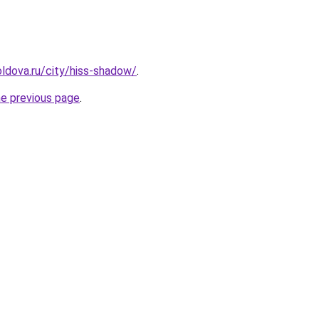
ldova.ru/city/hiss-shadow/
.
he previous page
.