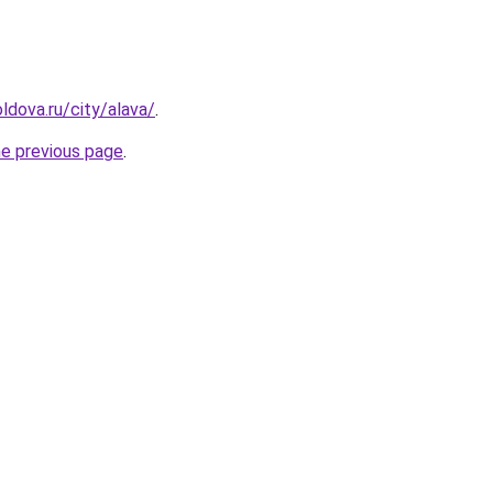
ldova.ru/city/alava/
.
he previous page
.