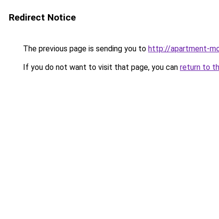
Redirect Notice
The previous page is sending you to
http://apartment-mo
If you do not want to visit that page, you can
return to t