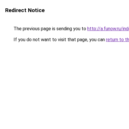
Redirect Notice
The previous page is sending you to
http://a.funow.ru/i
If you do not want to visit that page, you can
return to t