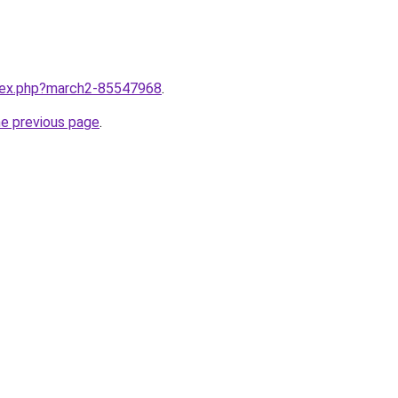
ndex.php?march2-85547968
.
he previous page
.