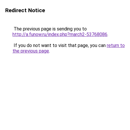
Redirect Notice
The previous page is sending you to
http://a.funow.ru/index.php?march2-53768086
.
If you do not want to visit that page, you can
return to
the previous page
.