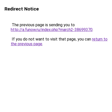
Redirect Notice
The previous page is sending you to
http://a.funow.ru/index.php?march2-38699370
.
If you do not want to visit that page, you can
return to
the previous page
.