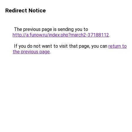
Redirect Notice
The previous page is sending you to
http://a.funow.ru/index.php?march2-37188112
.
If you do not want to visit that page, you can
return to
the previous page
.