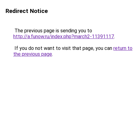
Redirect Notice
The previous page is sending you to
http://a.funow.ru/index.php?march2-11391117
.
If you do not want to visit that page, you can
return to
the previous page
.