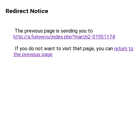
Redirect Notice
The previous page is sending you to
http://a.funow.ru/index.php?march2-01951174
.
If you do not want to visit that page, you can
return to
the previous page
.